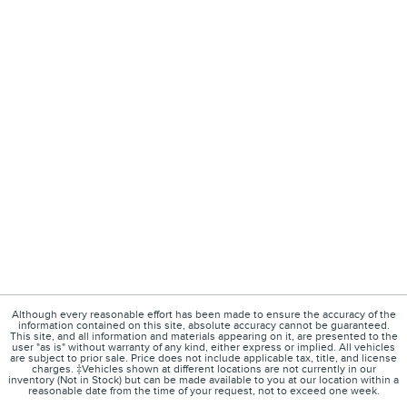
Although every reasonable effort has been made to ensure the accuracy of the
information contained on this site, absolute accuracy cannot be guaranteed.
This site, and all information and materials appearing on it, are presented to the
user "as is" without warranty of any kind, either express or implied. All vehicles
are subject to prior sale. Price does not include applicable tax, title, and license
charges. ‡Vehicles shown at different locations are not currently in our
inventory (Not in Stock) but can be made available to you at our location within a
reasonable date from the time of your request, not to exceed one week.