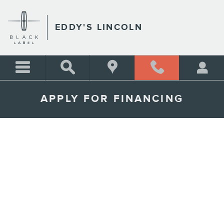
Skip to main content
EDDY'S LINCOLN
APPLY FOR FINANCING