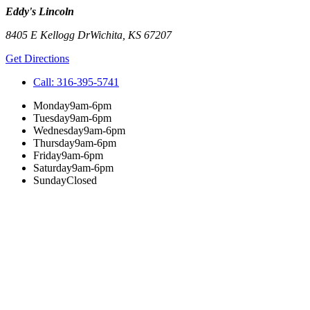
Eddy's Lincoln
8405 E Kellogg Dr
Wichita
,
KS
67207
Get Directions
Call:
316-395-5741
Monday
9am-6pm
Tuesday
9am-6pm
Wednesday
9am-6pm
Thursday
9am-6pm
Friday
9am-6pm
Saturday
9am-6pm
Sunday
Closed