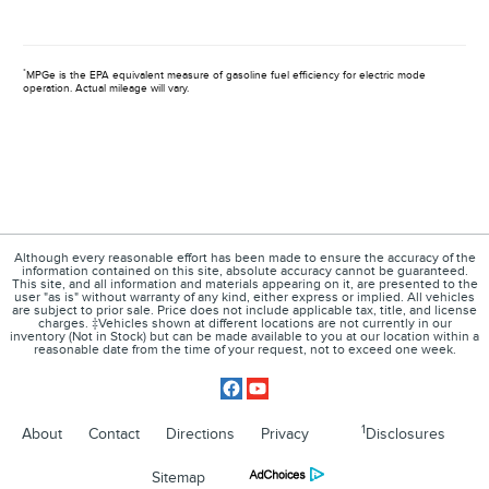
*
MPGe is the EPA equivalent measure of gasoline fuel efficiency for electric mode
operation. Actual mileage will vary.
Although every reasonable effort has been made to ensure the accuracy of the
information contained on this site, absolute accuracy cannot be guaranteed.
This site, and all information and materials appearing on it, are presented to the
user "as is" without warranty of any kind, either express or implied. All vehicles
are subject to prior sale. Price does not include applicable tax, title, and license
charges. ‡Vehicles shown at different locations are not currently in our
inventory (Not in Stock) but can be made available to you at our location within a
reasonable date from the time of your request, not to exceed one week.
1
About
Contact
Directions
Privacy
Disclosures
Sitemap