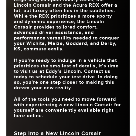
Lincoln Corsair and the Acura RDX offer a
lot, but luxury often lies in the subtleties.
While the RDX prioritizes a more sporty
and dynamic experience, the Lincoln
Corsair provides tailored comfort,
advanced driver assistance, and
performance versatility needed to conquer
your
Wichita, Maize, Goddard, and Derby,
KS
, commute easily.
If you’re ready to indulge in a vehicle that
prioritizes the smallest of details, it’s time
to visit us at
Eddy's Lincoln
. Contact us
today to schedule your test drive. In doing
so, you’re one step closer to making this
dream your new reality.
All of the tools you need to move forward
with experiencing a new Lincoln Corsair for
yourself are conveniently available right
here online.
Step into a New Lincoln Corsair