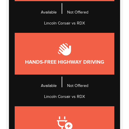
|
Available
Not Offered
Lincoln Corsair vs RDX
HANDS-FREE HIGHWAY DRIVING
|
Available
Not Offered
Lincoln Corsair vs RDX