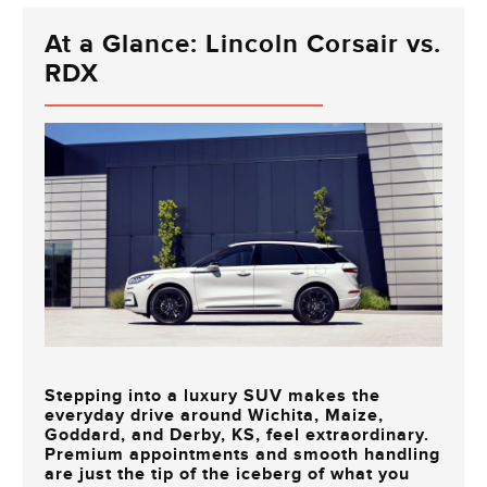
At a Glance: Lincoln Corsair vs.
RDX
Stepping into a luxury SUV makes the
everyday drive around
Wichita, Maize,
Goddard, and Derby, KS
, feel extraordinary.
Premium appointments and smooth handling
are just the tip of the iceberg of what you