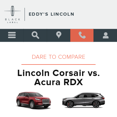
LINCOLN CORSAIR VS ACU
Skip to main content
EDDY'S LINCOLN
DARE TO COMPARE
Lincoln Corsair vs.
Acura RDX