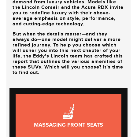
demand from luxury vehicles. Models like
the Lincoln Corsair and the Acura RDX invite
you to redefine luxury with their above-
average emphasis on style, performance,
and cutting-edge technology.
But when the details matter—and they
always do—one model might deliver a more
refined journey. To help you choose which
will usher you into this next chapter of your
life, the
Eddy's Lincoln
team has crafted this
report that outlines the various amenities of
these SUVs. Which will you choose? It’s time
to find out.
MASSAGING FRONT SEATS