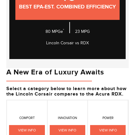
BEST EPA-EST. COMBINED EFFICIENCY
|
*
80
MPGe
23
MPG
Lincoln Corsair vs RDX
A New Era of Luxury Awaits
Select a category below to learn more about how
the Lincoln Corsair compares to the Acura RDX.
COMFORT
INNOVATION
POWER
VIEW INFO
VIEW INFO
VIEW INFO