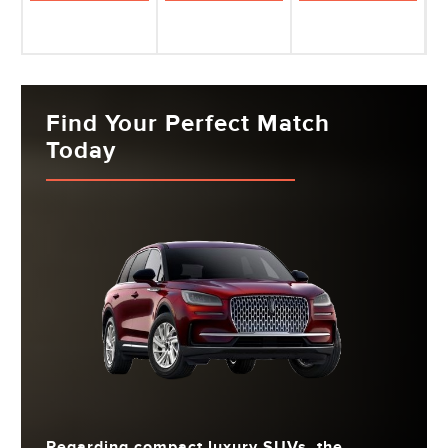
Find Your Perfect Match
Today
Regarding compact luxury SUVs, the