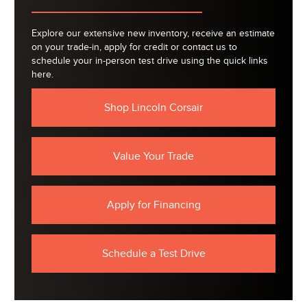
Explore our extensive new inventory, receive an estimate
on your trade-in, apply for credit or contact us to
schedule your in-person test drive using the quick links
here.
Shop Lincoln Corsair
Value Your Trade
Apply for Financing
Schedule a Test Drive