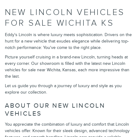
NEW LINCOLN VEHICLES
FOR SALE WICHITA KS
Eddy's Lincoln is where luxury meets sophistication. Drivers on the
hunt for a new vehicle that exudes elegance while delivering top-
notch performance: You've come to the right place.
Picture yourself cruising in a brand-new Lincoln, turning heads at
every corner. Our showroom is filled with the latest new Lincoln
vehicles for sale near Wichita, Kansas, each more impressive than
the last.
Let us guide you through a journey of luxury and style as you
explore our collection.
ABOUT OUR NEW LINCOLN
VEHICLES
You appreciate the combination of luxury and comfort that Lincoln
vehicles offer. Known for their sleek design, advanced technology