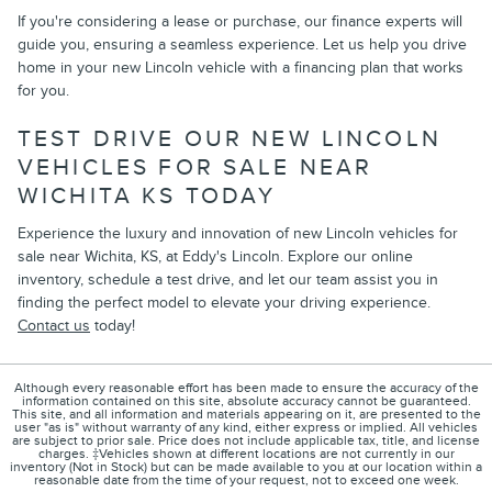
If you're considering a lease or purchase, our finance experts will
guide you, ensuring a seamless experience. Let us help you drive
home in your new Lincoln vehicle with a financing plan that works
for you.
TEST DRIVE OUR NEW LINCOLN
VEHICLES FOR SALE NEAR
WICHITA KS TODAY
Experience the luxury and innovation of new Lincoln vehicles for
sale near Wichita, KS, at Eddy's Lincoln. Explore our online
inventory, schedule a test drive, and let our team assist you in
finding the perfect model to elevate your driving experience.
Contact us
today!
Although every reasonable effort has been made to ensure the accuracy of the
information contained on this site, absolute accuracy cannot be guaranteed.
This site, and all information and materials appearing on it, are presented to the
user "as is" without warranty of any kind, either express or implied. All vehicles
are subject to prior sale. Price does not include applicable tax, title, and license
charges. ‡Vehicles shown at different locations are not currently in our
inventory (Not in Stock) but can be made available to you at our location within a
reasonable date from the time of your request, not to exceed one week.