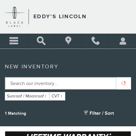
Skip to main content
EDDY'S LINCOLN
NEW INVENTORY
Sunroof / Moonroof
CVT
1
1
Filter / Sort
1 Matching
3