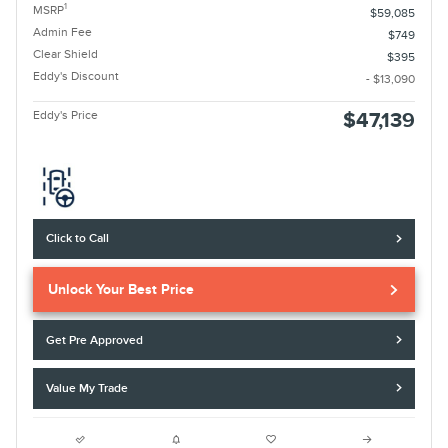
1
MSRP
$59,085
Admin Fee
$749
Clear Shield
$395
Eddy's Discount
- $13,090
Eddy's Price
$47,139
Click to Call
Unlock Your Best Price
Get Pre Approved
Value My Trade