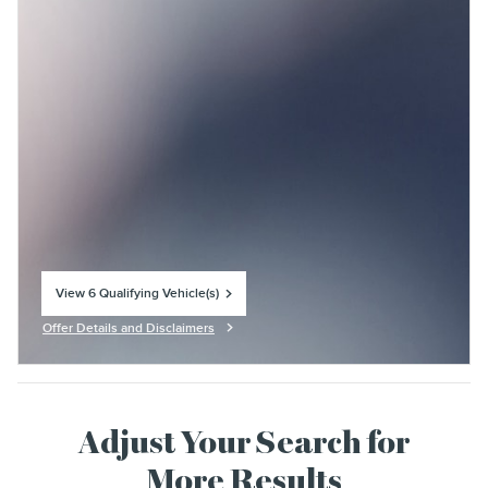
View 6 Qualifying Vehicle(s)
open in same tab
Offer Details and Disclaimers
Open Incentive Modal
Adjust Your Search for
More Results