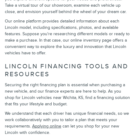
Take a virtual tour of our showroom, examine each vehicle up
close, and envision yourself behind the wheel of your dream car.
Our online platform provides detailed information about each
Lincoln model, including specifications, photos, and available
features. Suppose you're researching different models or ready to
make a purchase. In that case, our online inventory page offers a
convenient way to explore the luxury and innovation that Lincoln
vehicles have to offer.
LINCOLN FINANCING TOOLS AND
RESOURCES
Securing the right financing plan is essential when purchasing a
new vehicle, and our finance experts are here to help. As you
shop for Lincoln vehicles near Wichita, KS, find a financing solution
that fits your lifestyle and budget.
We understand that each driver has unique financial needs, so we
work collaboratively with you to tailor a plan that meets your
requirements.
Applying online
can let you shop for your new
Lincoln with confidence.