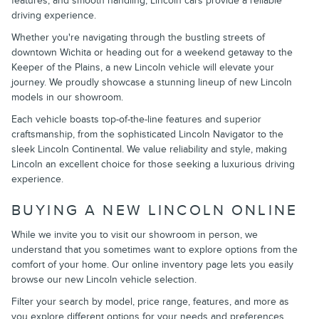
features, and smooth handling, Lincoln cars provide a reliable
driving experience.
Whether you're navigating through the bustling streets of
downtown Wichita or heading out for a weekend getaway to the
Keeper of the Plains, a new Lincoln vehicle will elevate your
journey. We proudly showcase a stunning lineup of new Lincoln
models in our showroom.
Each vehicle boasts top-of-the-line features and superior
craftsmanship, from the sophisticated Lincoln Navigator to the
sleek Lincoln Continental. We value reliability and style, making
Lincoln an excellent choice for those seeking a luxurious driving
experience.
BUYING A NEW LINCOLN ONLINE
While we invite you to visit our showroom in person, we
understand that you sometimes want to explore options from the
comfort of your home. Our online inventory page lets you easily
browse our new Lincoln vehicle selection.
Filter your search by model, price range, features, and more as
you explore different options for your needs and preferences.