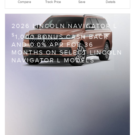
Compare
Track Price
Save
Details
2026 LINCOLN NAVIGATOR L
$
1,000 BONUS CASH BACK
AND 0.0% APR FOR 36
MONTHS ON SELECT LINCOLN
NAVIGATOR L MODELS