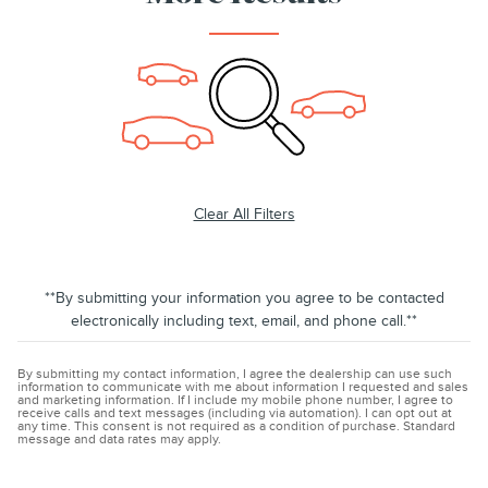
Clear All Filters
**By submitting your information you agree to be contacted
electronically including text, email, and phone call.**
By submitting my contact information, I agree the dealership can use such
information to communicate with me about information I requested and sales
and marketing information. If I include my mobile phone number, I agree to
receive calls and text messages (including via automation). I can opt out at
any time. This consent is not required as a condition of purchase. Standard
message and data rates may apply.