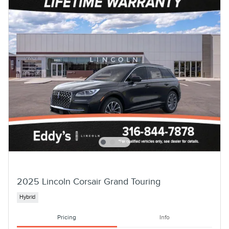
2025 Lincoln Corsair Grand Touring
Hybrid
Pricing
Info