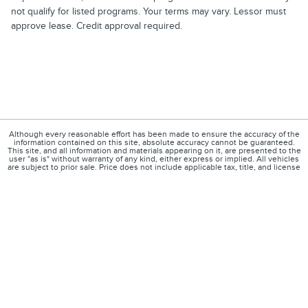
not qualify for listed programs. Your terms may vary. Lessor must
approve lease. Credit approval required.
Although every reasonable effort has been made to ensure the accuracy of the
information contained on this site, absolute accuracy cannot be guaranteed.
This site, and all information and materials appearing on it, are presented to the
user "as is" without warranty of any kind, either express or implied. All vehicles
are subject to prior sale. Price does not include applicable tax, title, and license
charges. ‡Vehicles shown at different locations are not currently in our
inventory (Not in Stock) but can be made available to you at our location within a
reasonable date from the time of your request, not to exceed one week.
1
About
Contact
Directions
Privacy
Disclosures
Sitemap