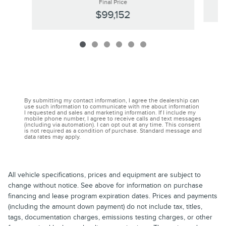
Final Price
$99,152
By submitting my contact information, I agree the dealership can
use such information to communicate with me about information
I requested and sales and marketing information. If I include my
mobile phone number, I agree to receive calls and text messages
(including via automation). I can opt out at any time. This consent
is not required as a condition of purchase. Standard message and
data rates may apply.
All vehicle specifications, prices and equipment are subject to
change without notice. See above for information on purchase
financing and lease program expiration dates. Prices and payments
(including the amount down payment) do not include tax, titles,
tags, documentation charges, emissions testing charges, or other