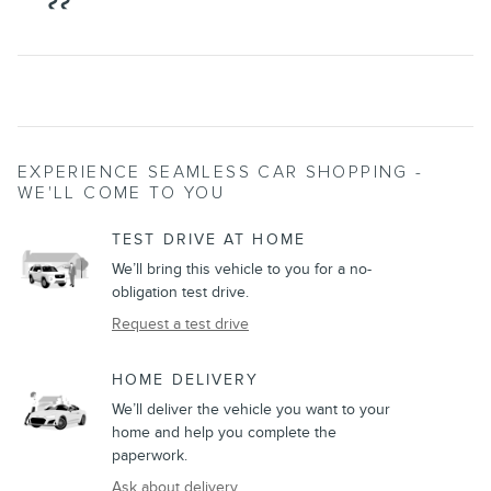
EXPERIENCE SEAMLESS CAR SHOPPING -
WE'LL COME TO YOU
TEST DRIVE AT HOME
We’ll bring this vehicle to you for a no-
obligation test drive.
Request a test drive
HOME DELIVERY
We’ll deliver the vehicle you want to your
home and help you complete the
paperwork.
Ask about delivery