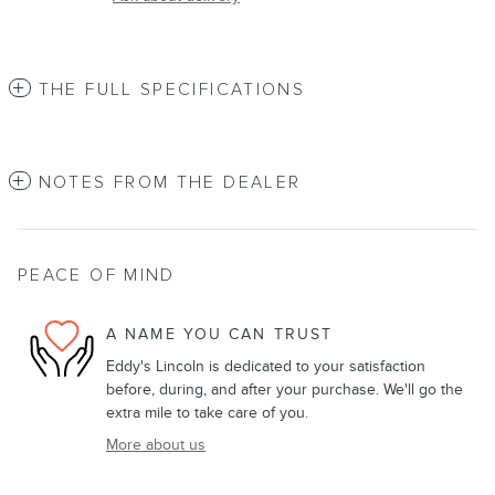
THE FULL SPECIFICATIONS
NOTES FROM THE DEALER
PEACE OF MIND
A NAME YOU CAN TRUST
Eddy's Lincoln is dedicated to your satisfaction
before, during, and after your purchase. We'll go the
extra mile to take care of you.
More about us