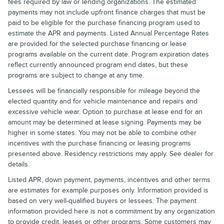
fees required by law or lending organizations. The estimated
payments may not include upfront finance charges that must be
paid to be eligible for the purchase financing program used to
estimate the APR and payments. Listed Annual Percentage Rates
are provided for the selected purchase financing or lease
programs available on the current date. Program expiration dates
reflect currently announced program end dates, but these
programs are subject to change at any time.
Lessees will be financially responsible for mileage beyond the
elected quantity and for vehicle maintenance and repairs and
excessive vehicle wear. Option to purchase at lease end for an
amount may be determined at lease signing. Payments may be
higher in some states. You may not be able to combine other
incentives with the purchase financing or leasing programs
presented above. Residency restrictions may apply. See dealer for
details.
Listed APR, down payment, payments, incentives and other terms
are estimates for example purposes only. Information provided is
based on very well-qualified buyers or lessees. The payment
information provided here is not a commitment by any organization
to provide credit, leases or other programs. Some customers may