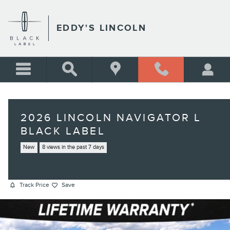
Skip to main content
EDDY'S LINCOLN
2026 LINCOLN NAVIGATOR L
BLACK LABEL
New
8 views in the past 7 days
Track Price
Save