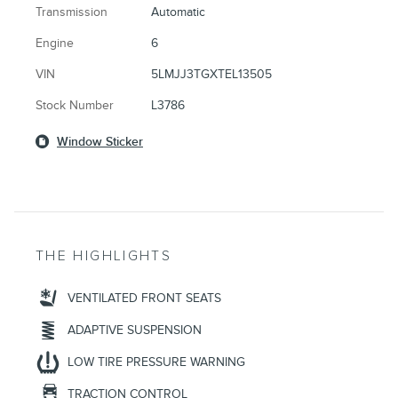
Transmission
Automatic
Engine
6
VIN
5LMJJ3TGXTEL13505
Stock Number
L3786
Window Sticker
THE HIGHLIGHTS
VENTILATED FRONT SEATS
ADAPTIVE SUSPENSION
LOW TIRE PRESSURE WARNING
TRACTION CONTROL