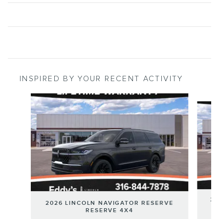
INSPIRED BY YOUR RECENT ACTIVITY
Slide 1 of 6
20
2026 LINCOLN NAVIGATOR RESERVE
RESERVE 4X4