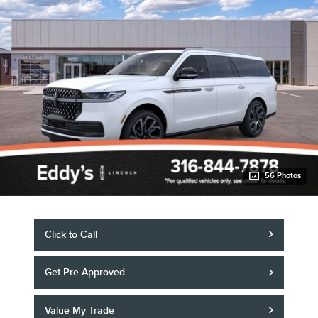
56 Photos
Click to Call
Get Pre Approved
Value My Trade