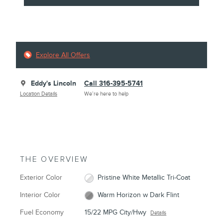
Explore All Offers
Eddy's Lincoln
Call 316-395-5741
Location Details
We’re here to help
THE OVERVIEW
Exterior Color
Pristine White Metallic Tri-Coat
Interior Color
Warm Horizon w Dark Flint
Fuel Economy
15/22 MPG City/Hwy
Details