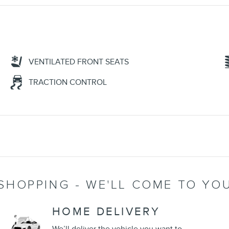
VENTILATED FRONT SEATS
TRACTION CONTROL
SHOPPING - WE'LL COME TO YO
HOME DELIVERY