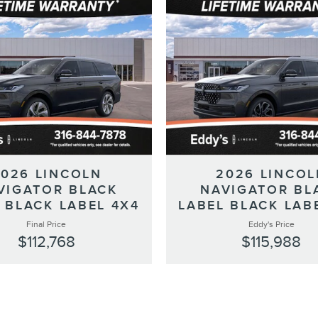
2026 LINCOLN
2026 LINCOL
VIGATOR BLACK
NAVIGATOR BL
 BLACK LABEL 4X4
LABEL BLACK LAB
Final Price
Eddy's Price
$112,768
$115,988