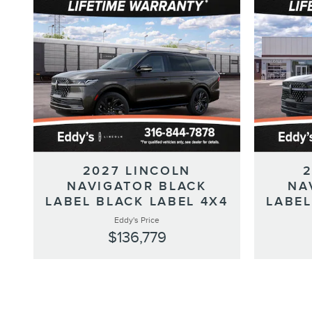
2027 LINCOLN
NAVIGATOR BLACK
NA
LABEL BLACK LABEL 4X4
LABEL
Eddy's Price
$136,779