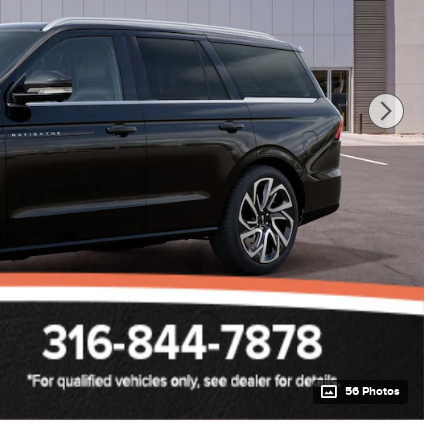
56 Photos