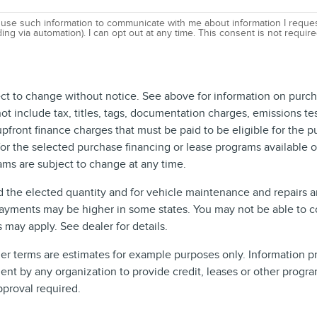
 use such information to communicate with me about information I reques
ing via automation). I can opt out at any time. This consent is not requi
ect to change without notice. See above for information on purch
include tax, titles, tags, documentation charges, emissions test
front finance charges that must be paid to be eligible for the 
r the selected purchase financing or lease programs available on
ms are subject to change at any time.
d the elected quantity and for vehicle maintenance and repairs 
ayments may be higher in some states. You may not be able to c
may apply. See dealer for details.
 terms are estimates for example purposes only. Information pro
t by any organization to provide credit, leases or other progra
pproval required.