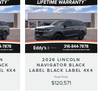
N
2026 LINCOLN
ACK
NAVIGATOR BLACK
EL 4X4
LABEL BLACK LABEL 4X4
Final Price
$120,571