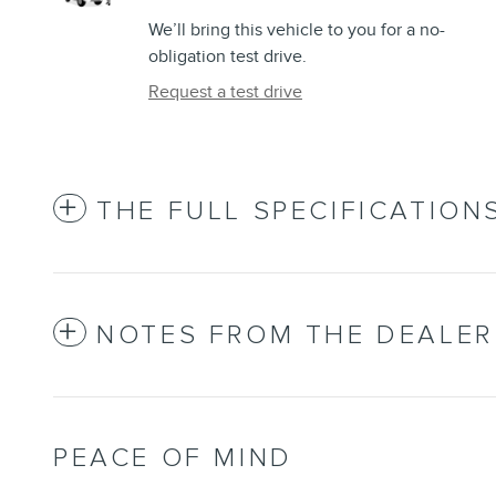
We’ll bring this vehicle to you for a no-
obligation test drive.
Request a test drive
THE FULL SPECIFICATION
NOTES FROM THE DEALER
PEACE OF MIND