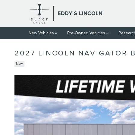
Skip to main content
EDDY'S LINCOLN
New Vehicles
Pre-Owned Vehicles
Researc
2027 LINCOLN NAVIGATOR 
New