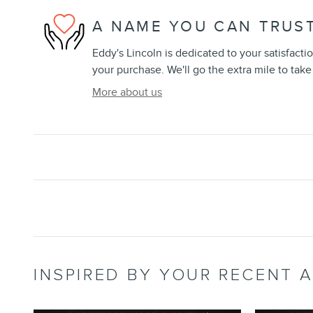
A NAME YOU CAN TRUS
Eddy's Lincoln is dedicated to your satisfacti
your purchase. We'll go the extra mile to take
More about us
INSPIRED BY YOUR RECENT A