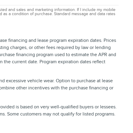
ted and sales and marketing information. If I include my mobile
red as a condition of purchase. Standard message and data rates
ase financing and lease program expiration dates. Prices
ing charges, or other fees required by law or lending
purchase financing program used to estimate the APR and
 the current date. Program expiration dates reflect
and excessive vehicle wear. Option to purchase at lease
ombine other incentives with the purchase financing or
vided is based on very well-qualified buyers or lessees.
ms. Some customers may not qualify for listed programs.