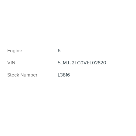
Engine
6
VIN
5LMJJ2TG0VEL02820
Stock Number
L3816