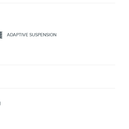
ADAPTIVE SUSPENSION
U