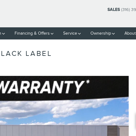
SALES
(316) 3
h
Financing & Offers
Service
Ownership
About
BLACK LABEL