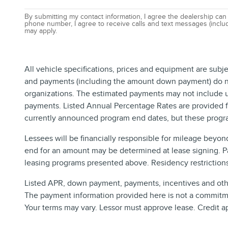
By submitting my contact information, I agree the dealership can
phone number, I agree to receive calls and text messages (includ
may apply.
All vehicle specifications, prices and equipment are subj
and payments (including the amount down payment) do not 
organizations. The estimated payments may not include up
payments. Listed Annual Percentage Rates are provided fo
currently announced program end dates, but these progra
Lessees will be financially responsible for mileage beyon
end for an amount may be determined at lease signing. P
leasing programs presented above. Residency restrictions 
Listed APR, down payment, payments, incentives and other
The payment information provided here is not a commitmen
Your terms may vary. Lessor must approve lease. Credit a