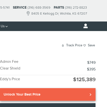
95-5741
SERVICE
(316) 688-3569
PARTS
(316) 272-8823
8405 E Kellogg Dr
Wichita
,
KS
67207
 Us
Track Price
Save
Admin Fee
$749
Clear Shield
$395
$125,389
Eddy's Price
Unlock Your Best Price