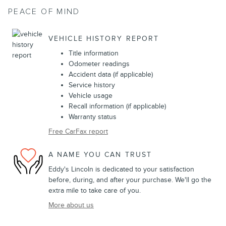
PEACE OF MIND
VEHICLE HISTORY REPORT
Title information
Odometer readings
Accident data (if applicable)
Service history
Vehicle usage
Recall information (if applicable)
Warranty status
Free CarFax report
A NAME YOU CAN TRUST
Eddy's Lincoln is dedicated to your satisfaction
before, during, and after your purchase. We'll go the
extra mile to take care of you.
More about us