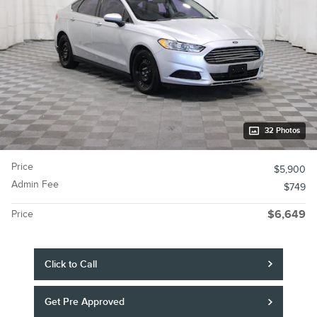
32 Photos
Price
$5,900
Admin Fee
$749
Price
$6,649
Click to Call
Get Pre Approved