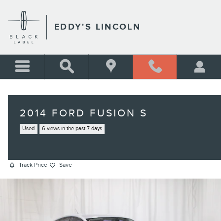
Skip to main content
EDDY'S LINCOLN
2014 FORD FUSION S
Used
6 views in the past 7 days
Track Price
Save