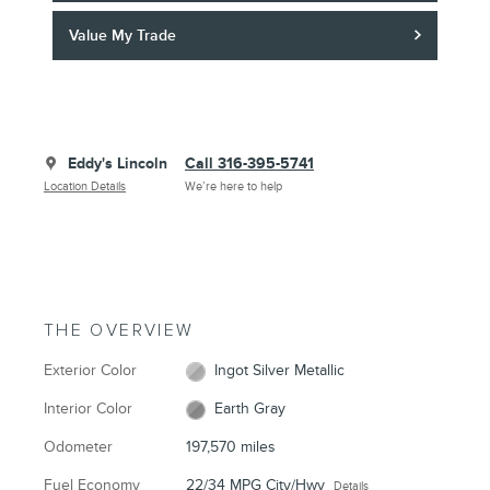
Value My Trade
Eddy's Lincoln
Call 316-395-5741
Location Details
We’re here to help
THE OVERVIEW
Exterior Color
Ingot Silver Metallic
Interior Color
Earth Gray
Odometer
197,570 miles
Fuel Economy
22/34 MPG City/Hwy
Details