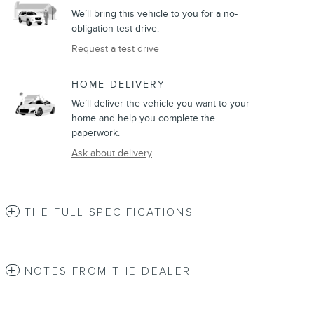
We’ll bring this vehicle to you for a no-
obligation test drive.
Request a test drive
HOME DELIVERY
We’ll deliver the vehicle you want to your
home and help you complete the
paperwork.
Ask about delivery
THE FULL SPECIFICATIONS
NOTES FROM THE DEALER