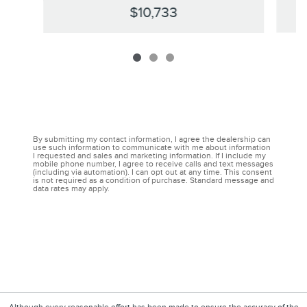
$10,733
By submitting my contact information, I agree the dealership can
use such information to communicate with me about information
I requested and sales and marketing information. If I include my
mobile phone number, I agree to receive calls and text messages
(including via automation). I can opt out at any time. This consent
is not required as a condition of purchase. Standard message and
data rates may apply.