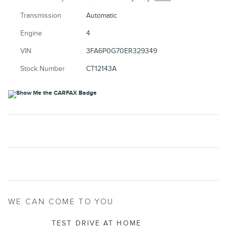
Transmission
Automatic
Engine
4
VIN
3FA6P0G70ER329349
Stock Number
CT12143A
WE CAN COME TO YOU
TEST DRIVE AT HOME