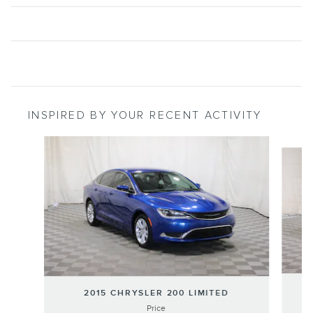
INSPIRED BY YOUR RECENT ACTIVITY
Slide 1 of 3
20
2015 CHRYSLER 200 LIMITED
Price