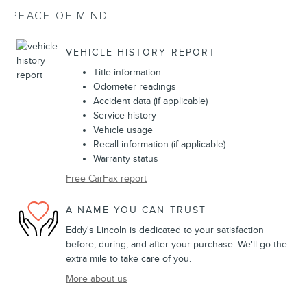
PEACE OF MIND
VEHICLE HISTORY REPORT
Title information
Odometer readings
Accident data (if applicable)
Service history
Vehicle usage
Recall information (if applicable)
Warranty status
Free CarFax report
A NAME YOU CAN TRUST
Eddy's Lincoln is dedicated to your satisfaction
before, during, and after your purchase. We'll go the
extra mile to take care of you.
More about us