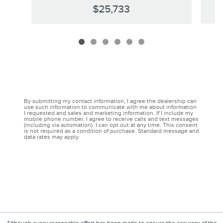
$25,733
By submitting my contact information, I agree the dealership can
use such information to communicate with me about information
I requested and sales and marketing information. If I include my
mobile phone number, I agree to receive calls and text messages
(including via automation). I can opt out at any time. This consent
is not required as a condition of purchase. Standard message and
data rates may apply.