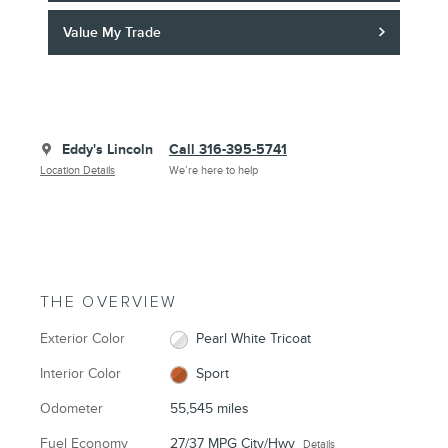
Value My Trade
Eddy's Lincoln
Call 316-395-5741
Location Details
We’re here to help
THE OVERVIEW
Exterior Color
Pearl White Tricoat
Interior Color
Sport
Odometer
55,545 miles
Fuel Economy
27/37 MPG City/Hwy
Details