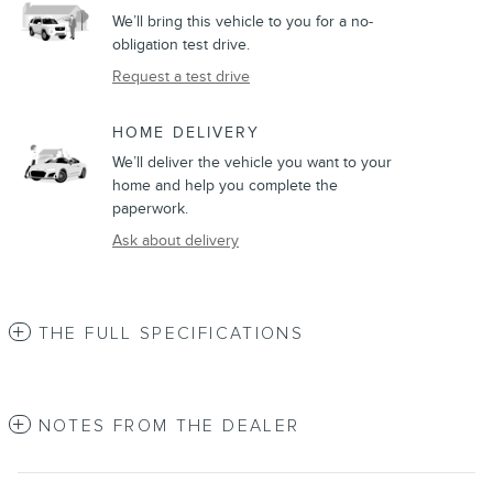
We’ll bring this vehicle to you for a no-
obligation test drive.
Request a test drive
HOME DELIVERY
We’ll deliver the vehicle you want to your
home and help you complete the
paperwork.
Ask about delivery
THE FULL SPECIFICATIONS
NOTES FROM THE DEALER