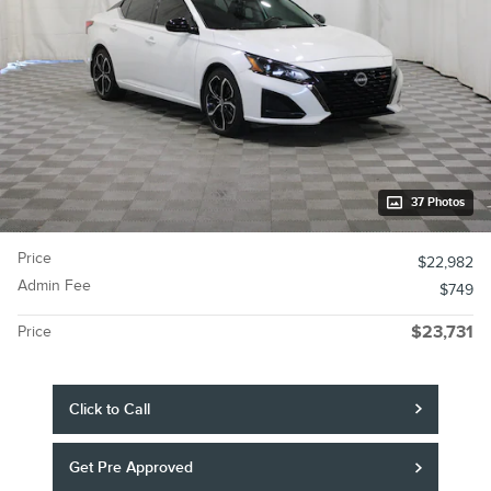
37 Photos
Price
$22,982
Admin Fee
$749
Price
$23,731
Click to Call
Get Pre Approved