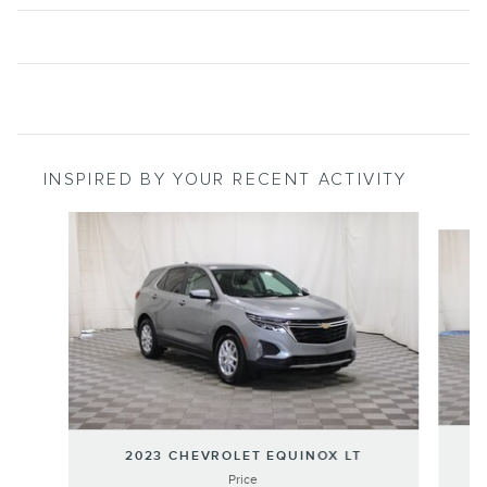
INSPIRED BY YOUR RECENT ACTIVITY
Slide 1 of 6
2
2023 CHEVROLET EQUINOX LT
Price