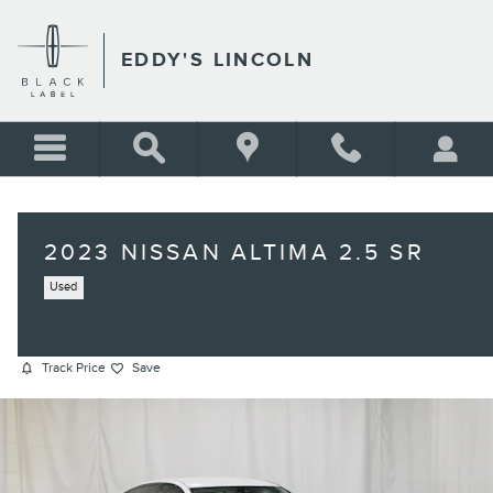
Skip to main content
EDDY'S LINCOLN
2023 NISSAN ALTIMA 2.5 SR
Used
Track Price
Save