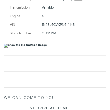
Transmission
Variable
Engine
4
VIN
1N4BL4CVXPN414145
Stock Number
CT12179A
WE CAN COME TO YOU
TEST DRIVE AT HOME